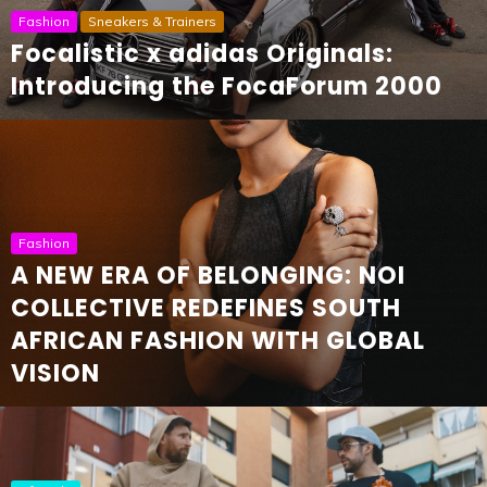
Fashion
Sneakers & Trainers
Focalistic x adidas Originals:
Introducing the FocaForum 2000
Fashion
A NEW ERA OF BELONGING: NOI
COLLECTIVE REDEFINES SOUTH
AFRICAN FASHION WITH GLOBAL
VISION