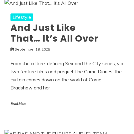
Lifestyle
And Just Like
That… It’s All Over
September 18, 2025
From the culture-defining Sex and the City series, via
two feature films and prequel The Carrie Diaries, the
curtain comes down on the world of Carrie
Bradshaw and her
Read More