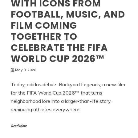
WITH ICONS FROM
FOOTBALL, MUSIC, AND
FILM COMING
TOGETHER TO
CELEBRATE THE FIFA
WORLD CUP 2026™
May 8, 2026
Today, adidas debuts Backyard Legends, a new film
for the FIFA World Cup 2026™ that turns
neighborhood lore into a larger-than-life story,
reminding athletes everywhere:
Read More