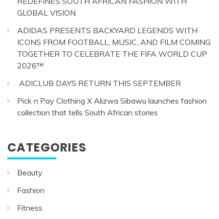
REDEFINES SOUTH AFRICAN FASHION WITH
GLOBAL VISION
ADIDAS PRESENTS BACKYARD LEGENDS WITH
ICONS FROM FOOTBALL, MUSIC, AND FILM COMING
TOGETHER TO CELEBRATE THE FIFA WORLD CUP
2026™
ADICLUB DAYS RETURN THIS SEPTEMBER
Pick n Pay Clothing X Alizwa Sibawu launches fashion
collection that tells South African stories
CATEGORIES
Beauty
Fashion
Fitness