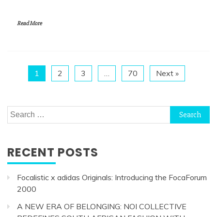
Read More
1
2
3
…
70
Next »
Search
for:
RECENT POSTS
Focalistic x adidas Originals: Introducing the FocaForum
2000
A NEW ERA OF BELONGING: NOI COLLECTIVE