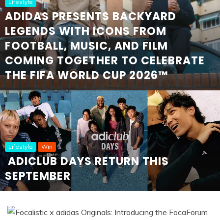
Lifestyle
ADIDAS PRESENTS BACKYARD
LEGENDS WITH ICONS FROM
FOOTBALL, MUSIC, AND FILM
COMING TOGETHER TO CELEBRATE
THE FIFA WORLD CUP 2026™
Lifestyle
Win
ADICLUB DAYS RETURN THIS
SEPTEMBER