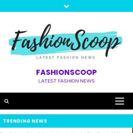
Skip
to
content
FASHIONSCOOP
LATEST FASHION NEWS
TRENDING NEWS