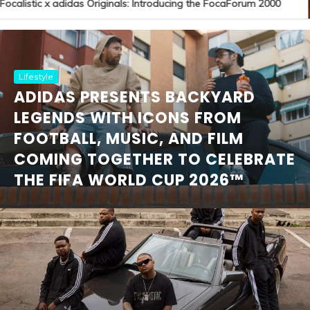
ocalistic x adidas Originals: Introducing the FocaForum 2000
Lifestyle
ADIDAS PRESENTS BACKYARD
LEGENDS WITH ICONS FROM
FOOTBALL, MUSIC, AND FILM
COMING TOGETHER TO CELEBRATE
THE FIFA WORLD CUP 2026™