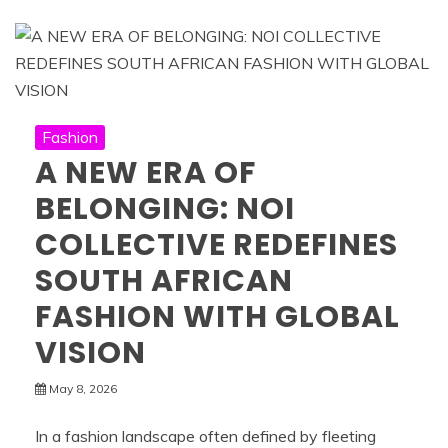
Fashion
A NEW ERA OF
BELONGING: NOI
COLLECTIVE REDEFINES
SOUTH AFRICAN
FASHION WITH GLOBAL
VISION
May 8, 2026
In a fashion landscape often defined by fleeting