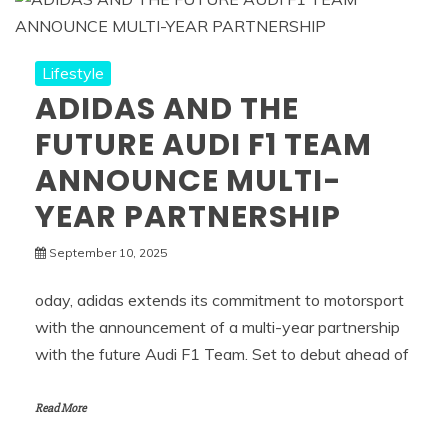
Lifestyle
ADIDAS AND THE
FUTURE AUDI F1 TEAM
ANNOUNCE MULTI-
YEAR PARTNERSHIP
September 10, 2025
oday, adidas extends its commitment to motorsport
with the announcement of a multi-year partnership
with the future Audi F1 Team. Set to debut ahead of
Read More