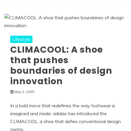
Lifestyle
CLIMACOOL: A shoe
that pushes
boundaries of design
innovation
May 2, 2025
In a bold move that redefines the way footwear is
imagined and made, adidas has introduced the
CLIMACOOL, a shoe that defies conventional design
norms.