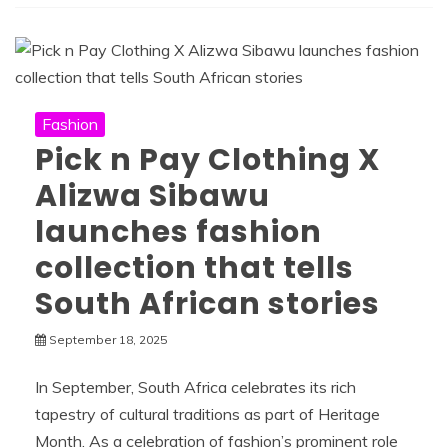
Fashion
Pick n Pay Clothing X
Alizwa Sibawu
launches fashion
collection that tells
South African stories
September 18, 2025
In September, South Africa celebrates its rich
tapestry of cultural traditions as part of Heritage
Month. As a celebration of fashion’s prominent role