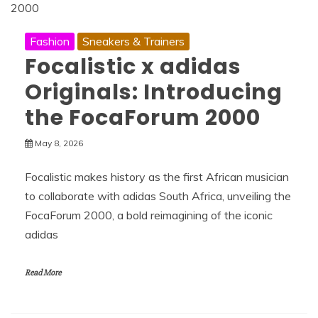
Fashion
Sneakers & Trainers
Focalistic x adidas
Originals: Introducing
the FocaForum 2000
May 8, 2026
Focalistic makes history as the first African musician
to collaborate with adidas South Africa, unveiling the
FocaForum 2000, a bold reimagining of the iconic
adidas
Read More