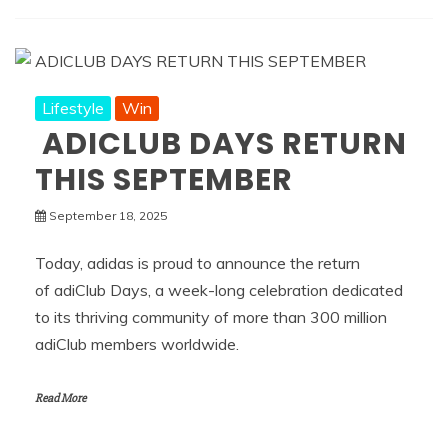
Lifestyle
Win
ADICLUB DAYS RETURN
THIS SEPTEMBER
September 18, 2025
Today, adidas is proud to announce the return
of adiClub Days, a week-long celebration dedicated
to its thriving community of more than 300 million
adiClub members worldwide.
Read More