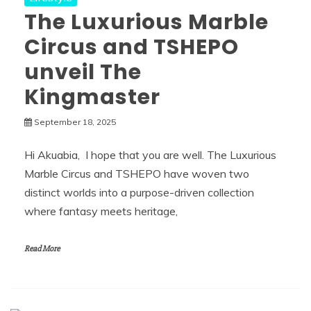
The Luxurious Marble
Circus and TSHEPO
unveil The
Kingmaster
September 18, 2025
Hi Akuabia, I hope that you are well. The Luxurious
Marble Circus and TSHEPO have woven two
distinct worlds into a purpose-driven collection
where fantasy meets heritage,
Read More