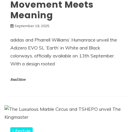
Movement Meets
Meaning
September 18, 2025
adidas and Pharrell Williams’ Humanrace unveil the
Adizero EVO SL ‘Earth’ in White and Black
colorways, officially available on 13th September.
With a design rooted
Read More
Lifestyle