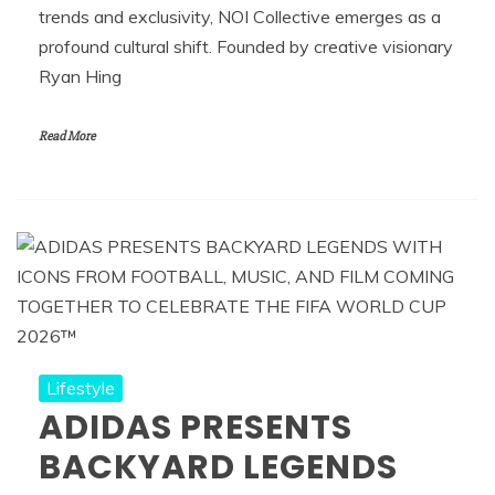
trends and exclusivity, NOI Collective emerges as a
profound cultural shift. Founded by creative visionary
Ryan Hing
Read More
Lifestyle
ADIDAS PRESENTS
BACKYARD LEGENDS