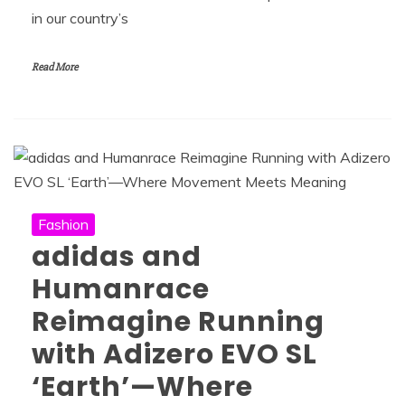
in our country’s
Read More
Fashion
adidas and
Humanrace
Reimagine Running
with Adizero EVO SL
‘Earth’—Where